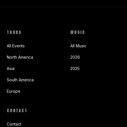
TOURS
MUSIC
All Events
All Music
North America
2026
Asia
2025
South America
Europe
CONTACT
Contact