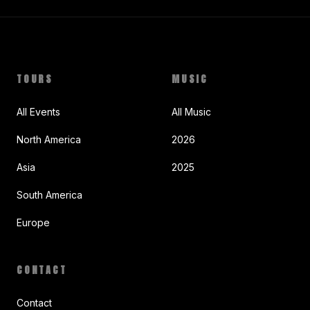
TOURS
MUSIC
All Events
All Music
North America
2026
Asia
2025
South America
Europe
CONTACT
Contact