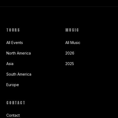
TOURS
MUSIC
All Events
All Music
North America
2026
Asia
2025
South America
Europe
CONTACT
Contact