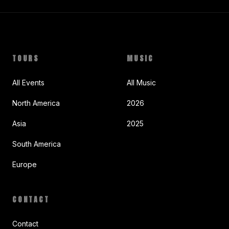
TOURS
MUSIC
All Events
All Music
North America
2026
Asia
2025
South America
Europe
CONTACT
Contact